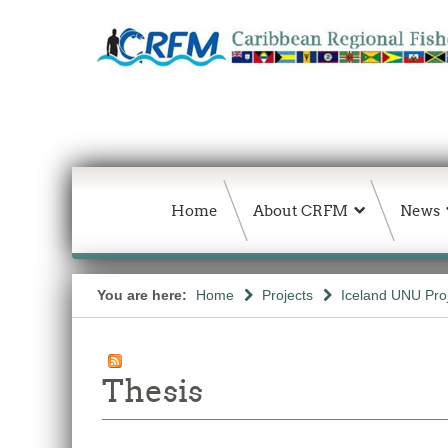
Home
About CRFM
News
You are here:
Home
Projects
Iceland UNU Pro
Thesis