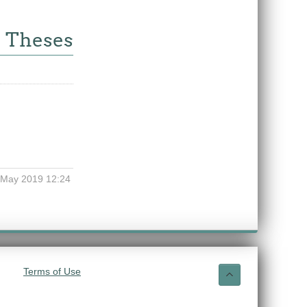
e Theses
 May 2019 12:24
Terms of Use