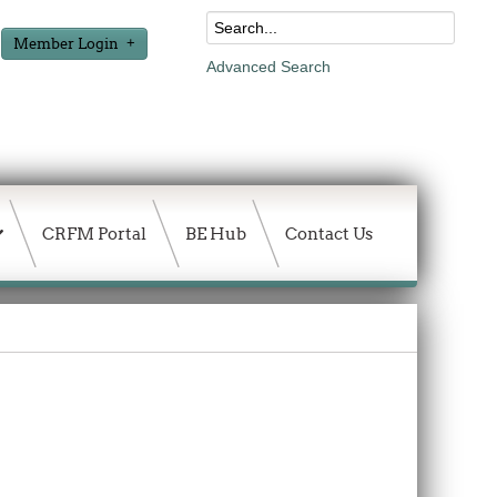
Member Login
Advanced Search
CRFM Portal
BE Hub
Contact Us