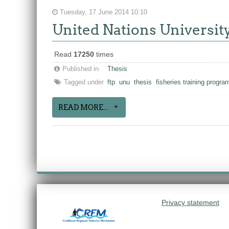
Tuesday, 17 June 2014 10:10
United Nations Universit
Read
17250
times
Published in
Thesis
Tagged under
ftp
unu
thesis
fisheries training progr
READ MORE...
Privacy statement