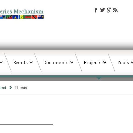
Events
Documents
Projects
Tools
ject
Thesis