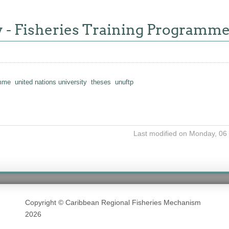
y - Fisheries Training Programm
amme
united nations university
theses
unuftp
Last modified on Monday, 06
Copyright © Caribbean Regional Fisheries Mechanism
2026