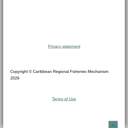
Privacy statement
Copyright © Caribbean Regional Fisheries Mechanism
2026
Terms of Use