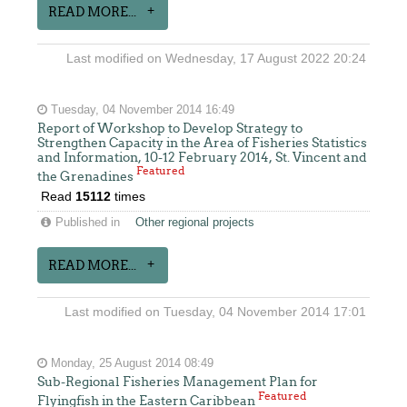
READ MORE...
Last modified on Wednesday, 17 August 2022 20:24
Tuesday, 04 November 2014 16:49
Report of Workshop to Develop Strategy to
Strengthen Capacity in the Area of Fisheries Statistics
and Information, 10-12 February 2014, St. Vincent and
Featured
the Grenadines
Read
15112
times
Published in
Other regional projects
READ MORE...
Last modified on Tuesday, 04 November 2014 17:01
Monday, 25 August 2014 08:49
Sub-Regional Fisheries Management Plan for
Featured
Flyingfish in the Eastern Caribbean