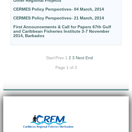
Other Regional Projects
CERMES Policy Perspectives- 04 March, 2014
CERMES Policy Perspectives- 21 March, 2014
First Announcements & Call for Papers 67th Gulf
and Caribbean Fisheries Institute 3-7 November
2014, Barbados
Start
Prev
1
2
3
Next
End
Page 1 of 3