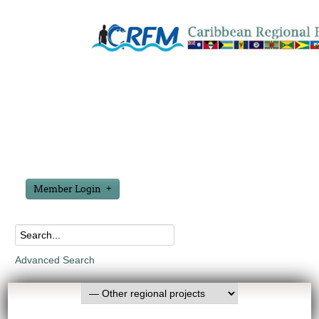
Member Login
Advanced Search