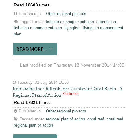
Read
18603
times
Published in
Other regional projects
Tagged under
fisheries management plan
subregional
fisheries management plan
flyingfish
flyingfish management
plan
READ MORE...
Last modified on Thursday, 13 November 2014 14:05
Tuesday, 01 July 2014 10:59
Improving the Outlook for Caribbean Coral Reefs - A
Featured
Regional Plan of Action
Read
17821
times
Published in
Other regional projects
Tagged under
regional plan of action
coral reef
coral reef
regional plan of action