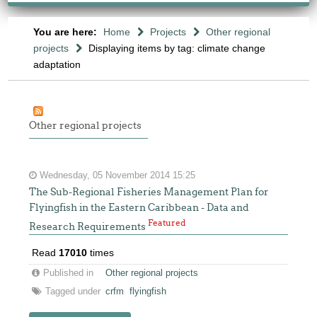
You are here:
Home
Projects
Other regional
projects
Displaying items by tag: climate change
adaptation
Other regional projects
Wednesday, 05 November 2014 15:25
The Sub-Regional Fisheries Management Plan for
Flyingfish in the Eastern Caribbean - Data and
Featured
Research Requirements
Read
17010
times
Published in
Other regional projects
Tagged under
crfm
flyingfish