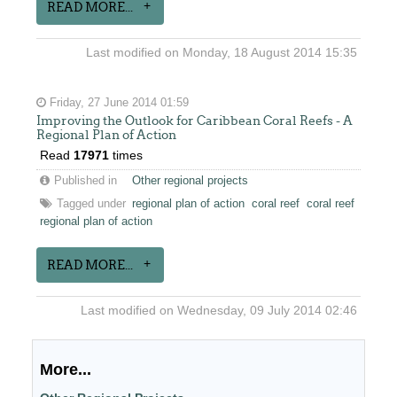
READ MORE...
Last modified on Monday, 18 August 2014 15:35
Friday, 27 June 2014 01:59
Improving the Outlook for Caribbean Coral Reefs - A
Regional Plan of Action
Read
17971
times
Published in
Other regional projects
Tagged under
regional plan of action
coral reef
coral reef
regional plan of action
READ MORE...
Last modified on Wednesday, 09 July 2014 02:46
More...