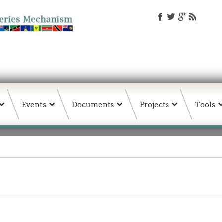
Events
Documents
Projects
Tools