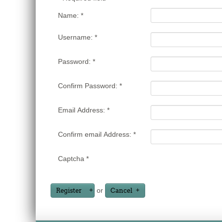
Name:
*
Username:
*
Password:
*
Confirm Password:
*
Email Address:
*
Confirm email Address:
*
Captcha
*
or
Register
Cancel