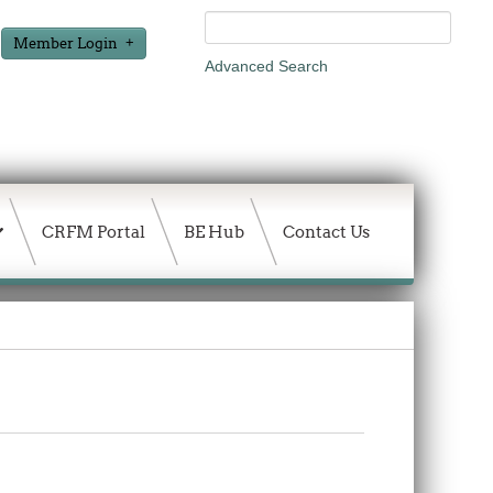
Member Login
Advanced Search
CRFM Portal
BE Hub
Contact Us