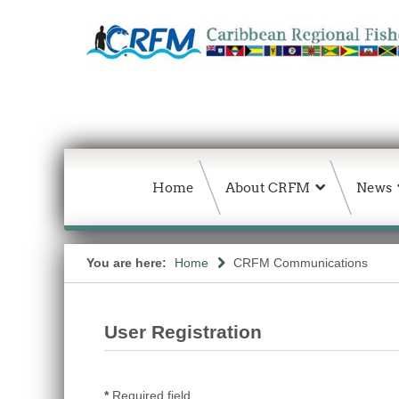
Home
About CRFM
News
You are here:
Home
CRFM Communications
User Registration
*
Required field